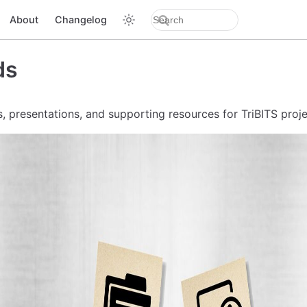
About
Changelog
ds
, presentations, and supporting resources for TriBITS proje