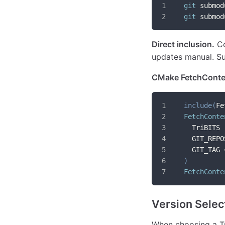
git
 submod
git
 submod
Direct inclusion.
Co
updates manual. Sui
CMake FetchConte
include
(
Fe
FetchConte
  TriBITS
  GIT_REPO
  GIT_TAG 
)
FetchConte
Version Selec
When choosing a Tr