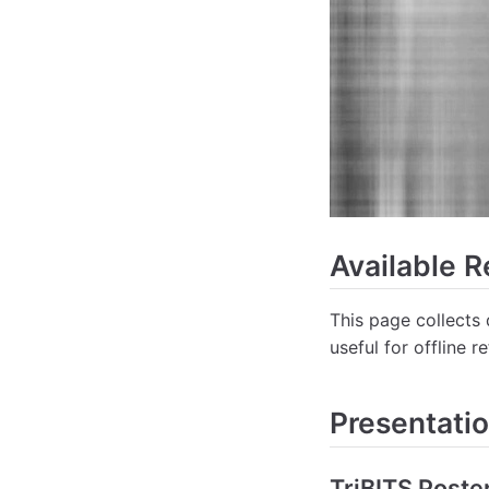
Available 
This page collects
useful for offline 
Presentatio
TriBITS Poste