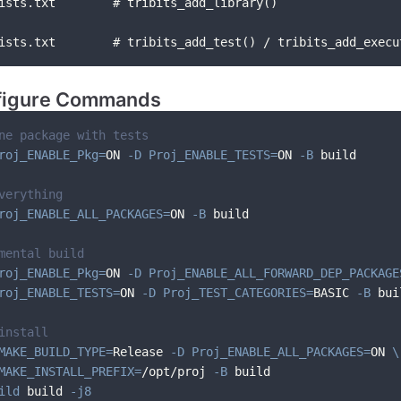
ists.txt        # tribits_add_library()
ists.txt        # tribits_add_test() / tribits_add_execu
igure Commands
ne package with tests
roj_ENABLE_Pkg
=
ON 
-D
Proj_ENABLE_TESTS
=
ON 
-B
 build
verything
roj_ENABLE_ALL_PACKAGES
=
ON 
-B
 build
mental build
roj_ENABLE_Pkg
=
ON 
-D
Proj_ENABLE_ALL_FORWARD_DEP_PACKAGE
roj_ENABLE_TESTS
=
ON 
-D
Proj_TEST_CATEGORIES
=
BASIC 
-B
 bui
install
MAKE_BUILD_TYPE
=
Release 
-D
Proj_ENABLE_ALL_PACKAGES
=
ON 
\
MAKE_INSTALL_PREFIX
=
/opt/proj 
-B
 build
ild
 build 
-j8