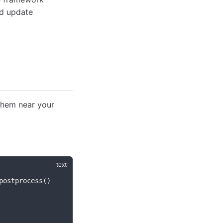
nd update
them near your
postprocess()