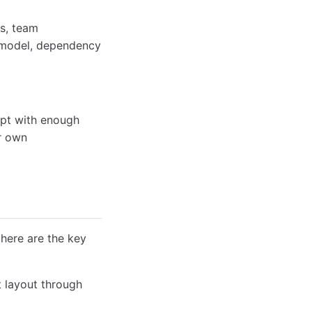
rs, team
e model, dependency
ept with enough
ur own
 here are the key
 layout through