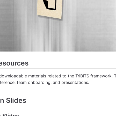
Resources
 downloadable materials related to the TriBITS framework. 
reference, team onboarding, and presentations.
n Slides
r Slides