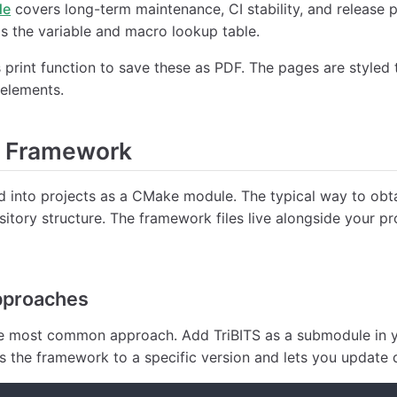
de
covers long-term maintenance, CI stability, and release p
s the variable and macro lookup table.
print function to save these as PDF. The pages are styled t
 elements.
e Framework
ed into projects as a CMake module. The typical way to obta
sitory structure. The framework files live alongside your pro
pproaches
 most common approach. Add TriBITS as a submodule in yo
ns the framework to a specific version and lets you update d