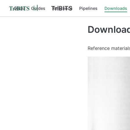
TriBITS
Docs
Guides
Reference
Pipelines
Downloads
Downloa
Reference materials