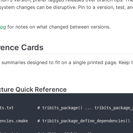
system changes can be disruptive. Pin to a version, test, a
log
for notes on what changed between versions.
rence Cards
summaries designed to fit on a single printed page. Keep 
cture Quick Reference
ts.txt          # tribits_package() ... tribits_package_
encies.cmake    # tribits_package_define_dependencies()