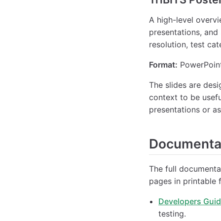
A high-level overv
presentations, and
resolution, test ca
Format:
PowerPoint
The slides are des
context to be usefu
presentations or as
Documentat
The full documentat
pages in printable 
Developers Gui
testing.