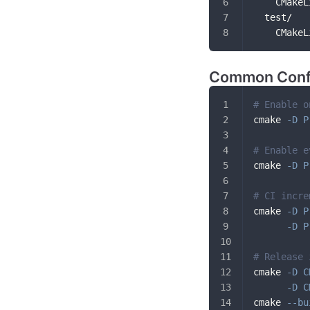
    CMakeL
  test/
    CMakeL
Common Conf
# Enable o
cmake 
-D
P
# Enable e
cmake 
-D
P
# CI incre
cmake 
-D
P
-D
P
# Release 
cmake 
-D
C
-D
C
cmake 
--bu