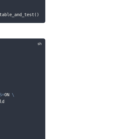
table_and_test()
S
=
ON 
\
ld