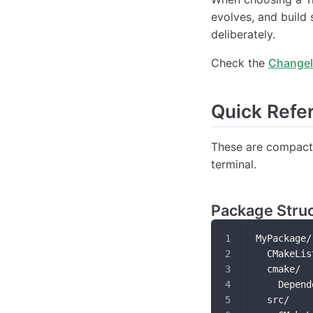
evolves, and build 
deliberately.
Check the
Change
Quick Refe
These are compact 
terminal.
Package Stru
MyPackage/
  CMakeLis
  cmake/
    Depend
  src/