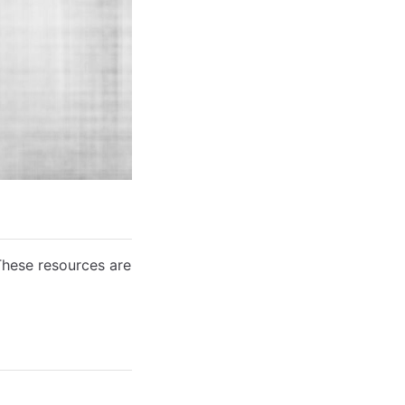
These resources are