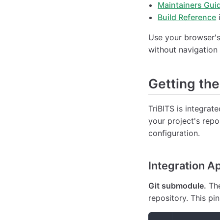
Maintainers Gui
Build Reference
i
Use your browser's 
without navigation
Getting th
TriBITS is integrat
your project's repo
configuration.
Integration A
Git submodule.
The
repository. This pi