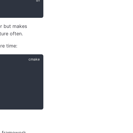
er but makes
ture often.
re time:
he framework