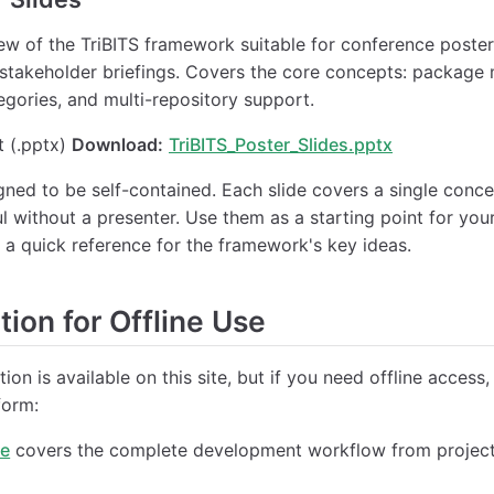
iew of the TriBITS framework suitable for conference poste
 stakeholder briefings. Covers the core concepts: packag
tegories, and multi-repository support.
 (.pptx)
Download:
TriBITS_Poster_Slides.pptx
igned to be self-contained. Each slide covers a single conc
l without a presenter. Use them as a starting point for yo
 a quick reference for the framework's key ideas.
ion for Offline Use
ion is available on this site, but if you need offline access,
form:
de
covers the complete development workflow from project