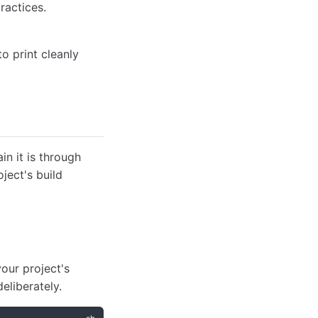
ractices.
o print cleanly
in it is through
ject's build
ur project's
eliberately.