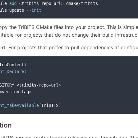
ule 
add
<
tribits-repo-url
>
 cmake/tribits
ule update 
--init
py the TriBITS CMake files into your project. This is simpl
table for projects that do not change their build infrastruc
nt.
For projects that prefer to pull dependencies at configu
tchContent
)
nt_Declare
(
SITORY <tribits-repo-url
>
<version-tag
>
nt_MakeAvailable
(
TriBITS
)
tion
iBITS version, prefer tagged releases over branch tips. T